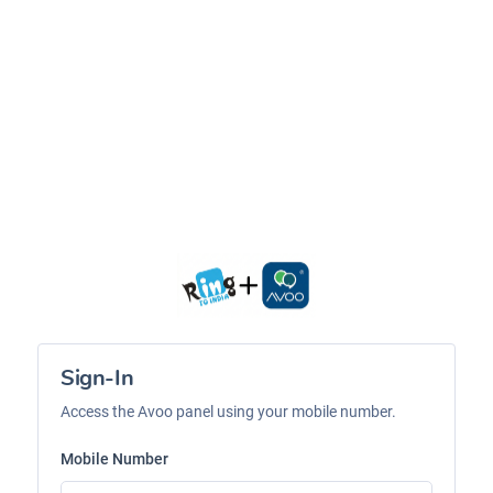
Sign-In
Access the Avoo panel using your mobile number.
Mobile Number