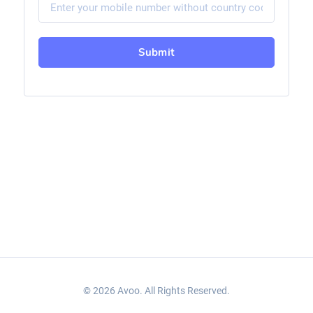
Submit
© 2026 Avoo. All Rights Reserved.